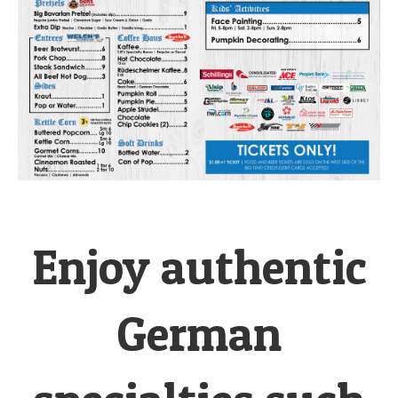
Enjoy authentic
German