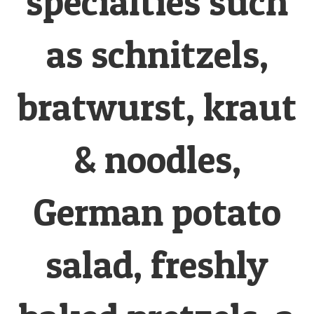
specialties such
as schnitzels,
bratwurst, kraut
& noodles,
German potato
salad, freshly