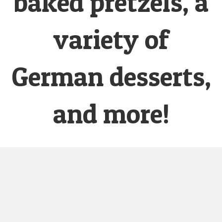
baked pretzels, a
variety of
German desserts,
and more!