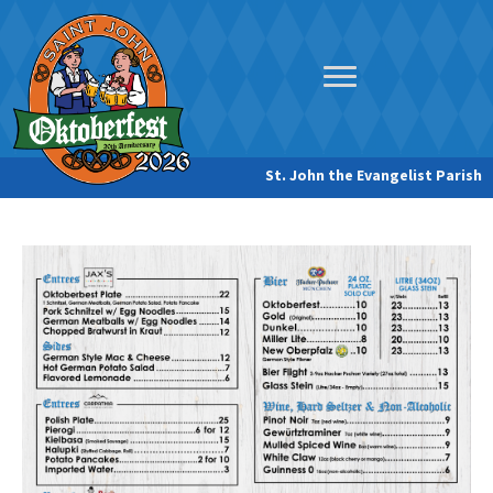
St. John the Evangelist Parish